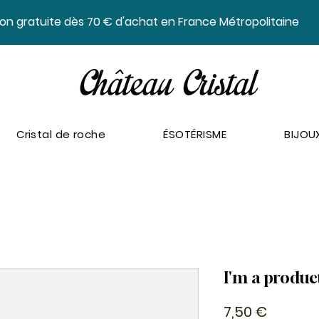
ison gratuite dès 70 € d'achat en France Métropolitaine
Cristal de roche
ÉSOTÉRISME
BIJOU
I'm a produc
Prix
7,50 €