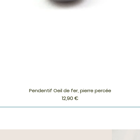
Pendentif Oeil de fer, pierre percée
Aperçu rapide
Prix
12,90 €