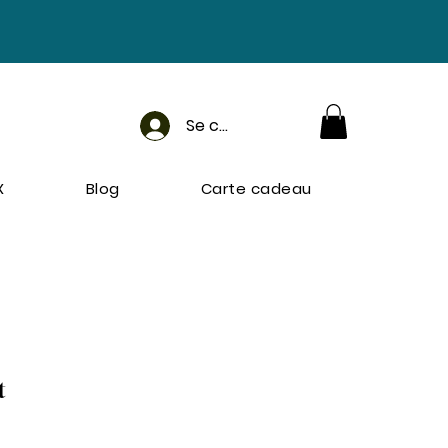
Se connecter
X
Blog
Carte cadeau
t