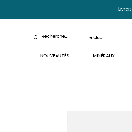
​Livra
Le club
NOUVEAUTÉS
MINÉRAUX