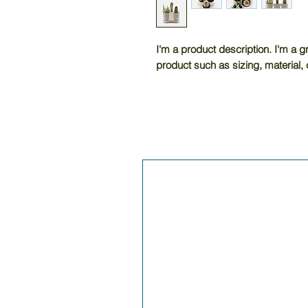
I'm a product description. I'm a g
product such as sizing, material, 