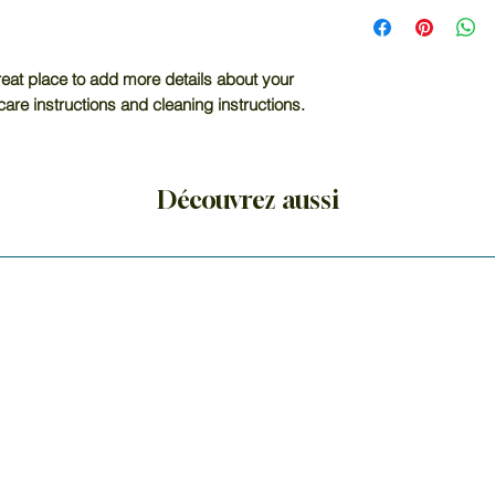
I'm a shipping poli
straightforward re
more information 
great way to build
packaging and cost
customers that th
information about y
reat place to add more details about your 
way to build trust
care instructions and cleaning instructions.
that they can buy 
Découvrez aussi